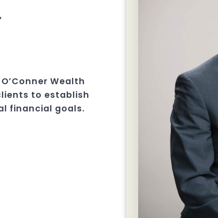
r
W. O’Conner Wealth
clients to establish
l financial goals.