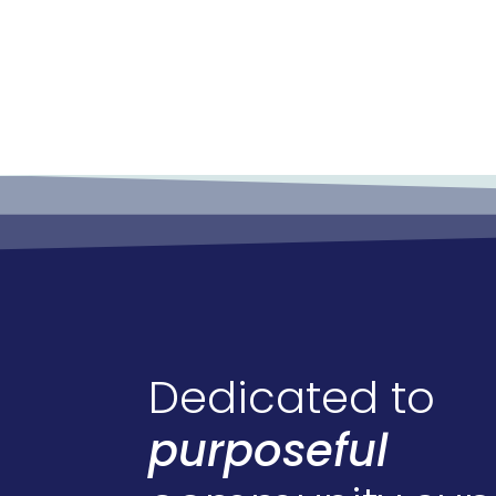
Dedicated to
purposeful