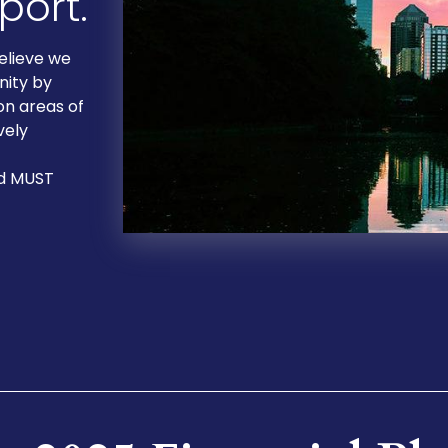
ort.
elieve we
nity by
on areas of
vely
nd MUST