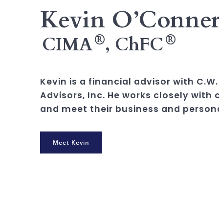
Kevin O’Conne
®
®
CIMA
, ChFC
Kevin is a financial advisor with C.
Advisors, Inc. He works closely with 
and meet their business and persona
Meet Kevin