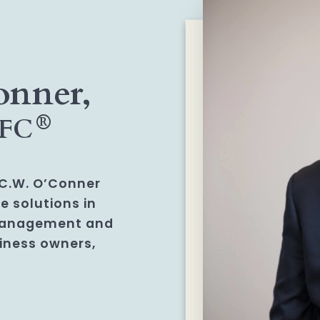
onner,
®
hFC
f C.W. O’Conner
e solutions in
management and
siness owners,