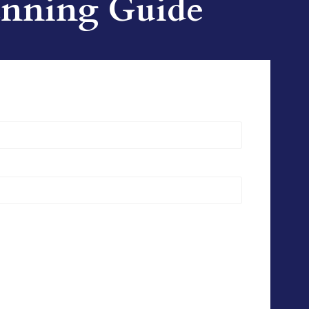
lanning Guide
)