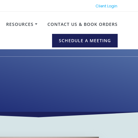
Client Login
RESOURCES
CONTACT US & BOOK ORDERS
SCHEDULE A MEETING