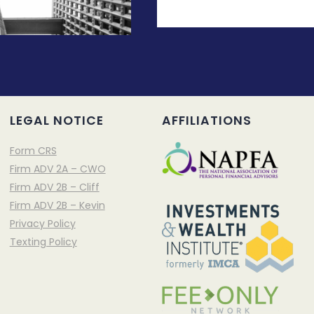
LEGAL NOTICE
AFFILIATIONS
Form CRS
Firm ADV 2A – CWO
Firm ADV 2B – Cliff
Firm ADV 2B – Kevin
Privacy Policy
Texting Policy