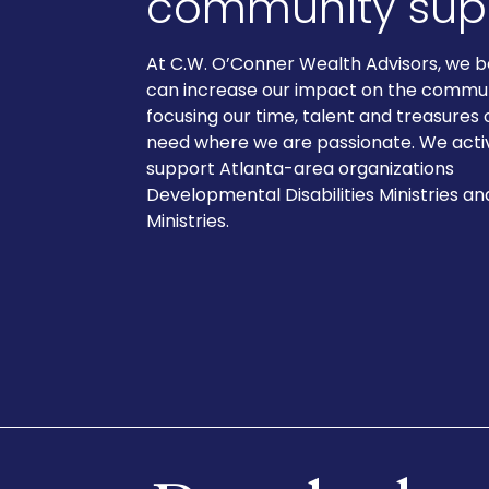
community supp
At C.W. O’Conner Wealth Advisors, we b
can increase our impact on the commu
focusing our time, talent and treasures 
need where we are passionate. We acti
support Atlanta-area organizations
Developmental Disabilities Ministries a
Ministries.