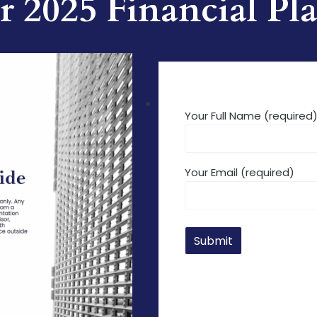
 2025 Financial P
Your Full Name (required
Your Email (required)