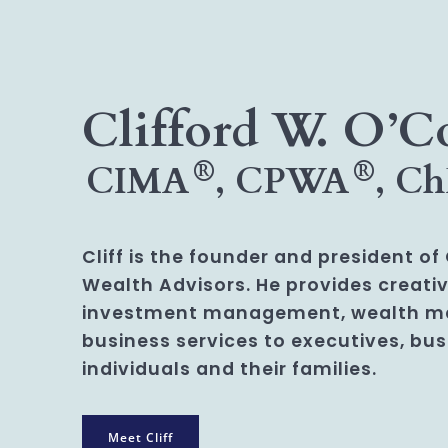
Clifford W. O’C
®
®
CIMA
, CPWA
, C
Cliff is the founder and president o
Wealth Advisors. He provides creativ
investment management, wealth 
business services to executives, bu
individuals and their families.
Meet Cliff