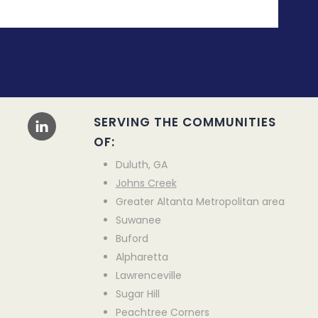
SERVING THE COMMUNITIES
OF:
Duluth, GA
Johns Creek
Greater Altanta Metropolitan area
Suwanee
Buford
Alpharetta
Lawrenceville
Sugar Hill
Peachtree Corners