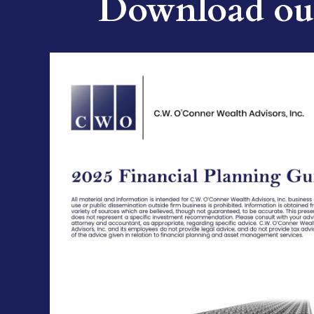
Download our