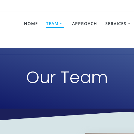
HOME
TEAM
APPROACH
SERVICES
Our Team