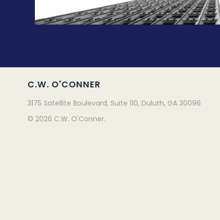
C.W. O'CONNER
3175 Satellite Boulevard, Suite 110, Duluth, GA 30096
© 2026 C.W. O'Conner.