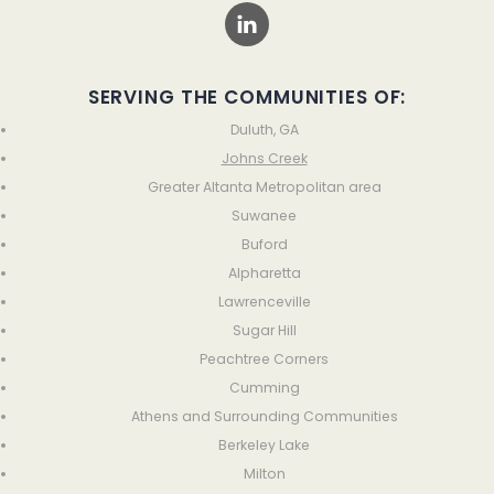
SERVING THE COMMUNITIES OF:
Duluth, GA
Johns Creek
Greater Altanta Metropolitan area
Suwanee
Buford
Alpharetta
Lawrenceville
Sugar Hill
Peachtree Corners
Cumming
Athens and Surrounding Communities
Berkeley Lake
Milton