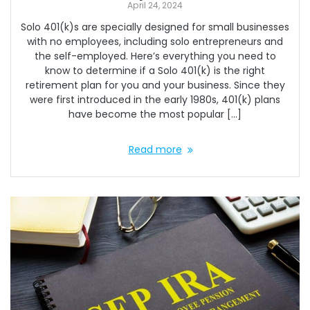
April 24, 2024
Solo 401(k)s are specially designed for small businesses
with no employees, including solo entrepreneurs and
the self-employed. Here’s everything you need to
know to determine if a Solo 401(k) is the right
retirement plan for you and your business. Since they
were first introduced in the early 1980s, 401(k) plans
have become the most popular […]
Read more