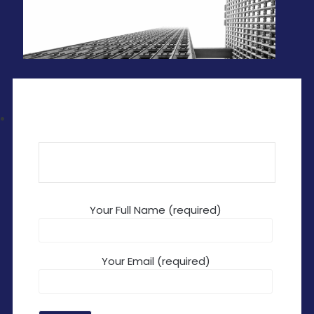
Your Full Name (required)
Your Email (required)