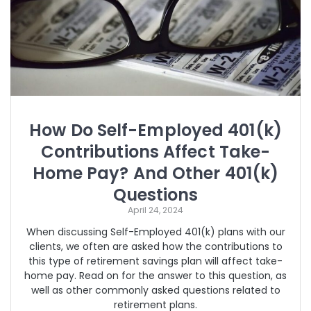
How Do Self-Employed 401(k)
Contributions Affect Take-
Home Pay? And Other 401(k)
Questions
April 24, 2024
When discussing Self-Employed 401(k) plans with our
clients, we often are asked how the contributions to
this type of retirement savings plan will affect take-
home pay. Read on for the answer to this question, as
well as other commonly asked questions related to
retirement plans.