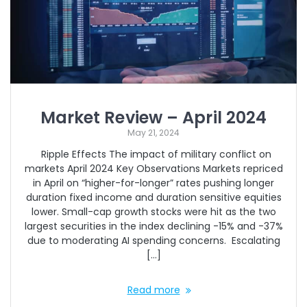
Market Review – April 2024
May 21, 2024
Ripple Effects The impact of military conflict on
markets April 2024 Key Observations Markets repriced
in April on “higher-for-longer” rates pushing longer
duration fixed income and duration sensitive equities
lower. Small-cap growth stocks were hit as the two
largest securities in the index declining -15% and -37%
due to moderating AI spending concerns. Escalating
[…]
Read more