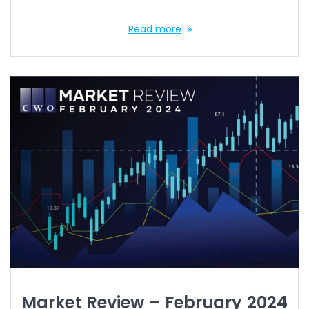
Read more
Market Review – February 2024