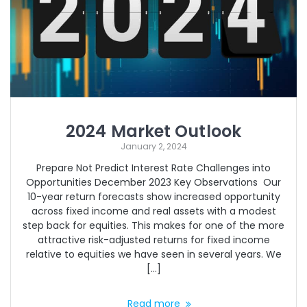
2024 Market Outlook
January 2, 2024
Prepare Not Predict Interest Rate Challenges into
Opportunities December 2023 Key Observations Our
10-year return forecasts show increased opportunity
across fixed income and real assets with a modest
step back for equities. This makes for one of the more
attractive risk-adjusted returns for fixed income
relative to equities we have seen in several years. We
[…]
Read more