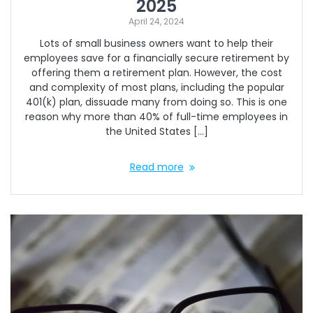
2025
April 24, 2024
Lots of small business owners want to help their
employees save for a financially secure retirement by
offering them a retirement plan. However, the cost
and complexity of most plans, including the popular
401(k) plan, dissuade many from doing so. This is one
reason why more than 40% of full-time employees in
the United States […]
Read more