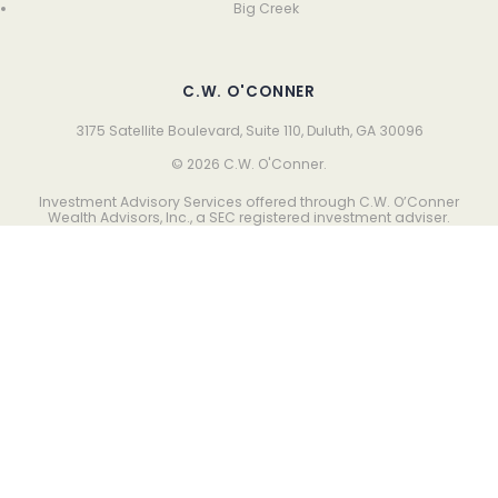
Big Creek
C.W. O'CONNER
3175 Satellite Boulevard, Suite 110, Duluth, GA 30096
© 2026 C.W. O'Conner.
Investment Advisory Services offered through C.W. O’Conner
Wealth Advisors, Inc., a SEC registered investment adviser.