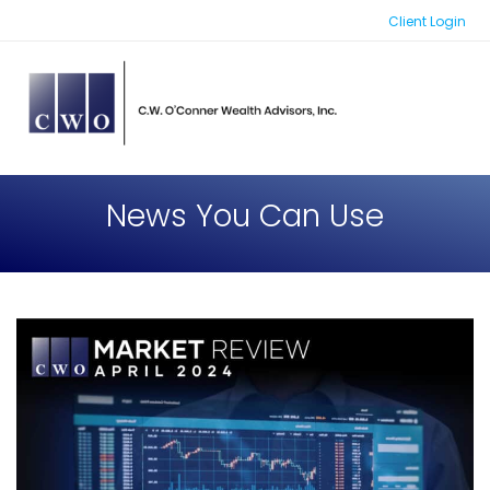
Skip
Client Login
to
content
News You Can Use