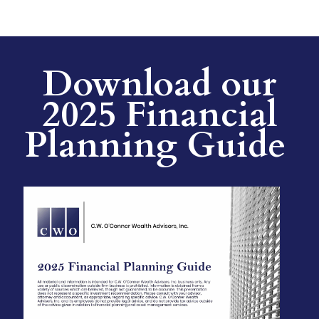
Download our
2025 Financial
Planning Guide