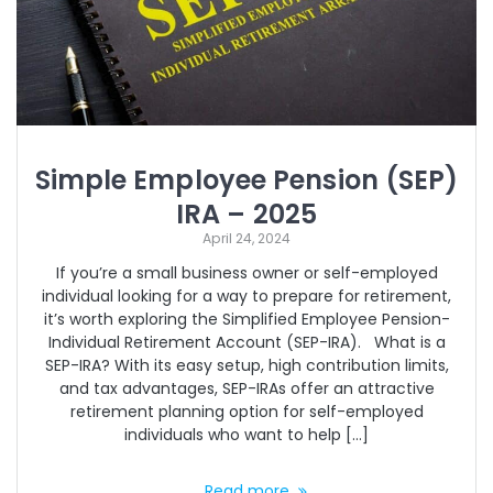
Simple Employee Pension (SEP)
IRA – 2025
April 24, 2024
If you’re a small business owner or self-employed
individual looking for a way to prepare for retirement,
it’s worth exploring the Simplified Employee Pension-
Individual Retirement Account (SEP-IRA). What is a
SEP-IRA? With its easy setup, high contribution limits,
and tax advantages, SEP-IRAs offer an attractive
retirement planning option for self-employed
individuals who want to help […]
Read more