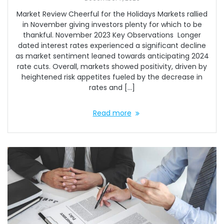
Market Review Cheerful for the Holidays Markets rallied
in November giving investors plenty for which to be
thankful. November 2023 Key Observations Longer
dated interest rates experienced a significant decline
as market sentiment leaned towards anticipating 2024
rate cuts. Overall, markets showed positivity, driven by
heightened risk appetites fueled by the decrease in
rates and […]
Read more