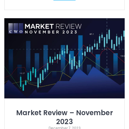
Market Review – November
2023
December 7, 2023