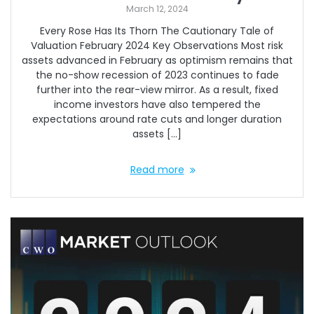
March 12, 2024
Every Rose Has Its Thorn The Cautionary Tale of
Valuation February 2024 Key Observations Most risk
assets advanced in February as optimism remains that
the no-show recession of 2023 continues to fade
further into the rear-view mirror. As a result, fixed
income investors have also tempered the
expectations around rate cuts and longer duration
assets […]
Read more