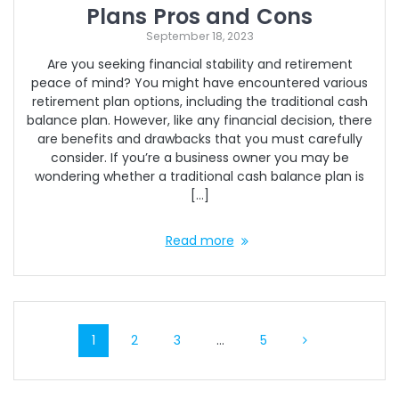
Plans Pros and Cons
September 18, 2023
Are you seeking financial stability and retirement
peace of mind? You might have encountered various
retirement plan options, including the traditional cash
balance plan. However, like any financial decision, there
are benefits and drawbacks that you must carefully
consider. If you’re a business owner you may be
wondering whether a traditional cash balance plan is
[…]
Read more
Posts
Page
Page
Page
Page
1
2
3
…
5
navigation