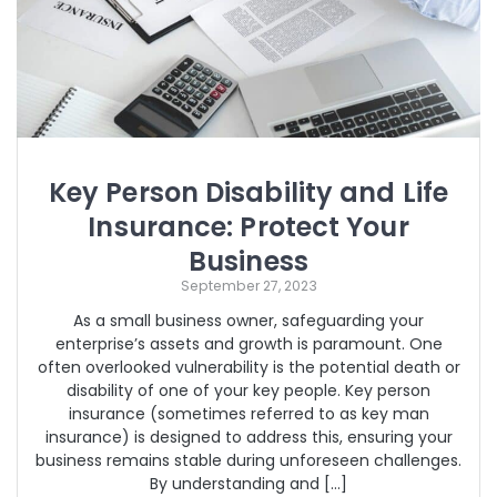
Key Person Disability and Life
Insurance: Protect Your
Business
September 27, 2023
As a small business owner, safeguarding your
enterprise’s assets and growth is paramount. One
often overlooked vulnerability is the potential death or
disability of one of your key people. Key person
insurance (sometimes referred to as key man
insurance) is designed to address this, ensuring your
business remains stable during unforeseen challenges.
By understanding and […]