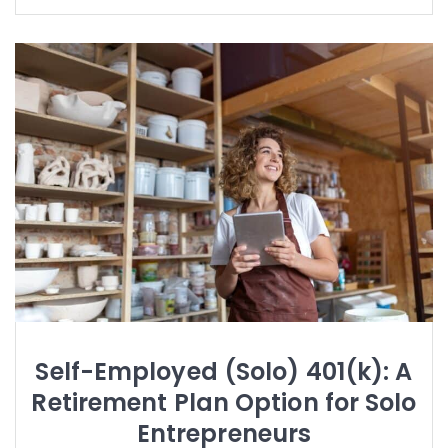
Self-Employed (Solo) 401(k): A
Retirement Plan Option for Solo
Entrepreneurs