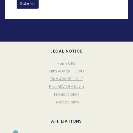
LEGAL NOTICE
Form CRS
Firm ADV 2A – CWO
Firm ADV 2B – Cliff
Firm ADV 2B – Kevin
Privacy Policy
Texting Policy
AFFILIATIONS