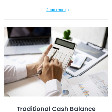
Read more
Traditional Cash Balance