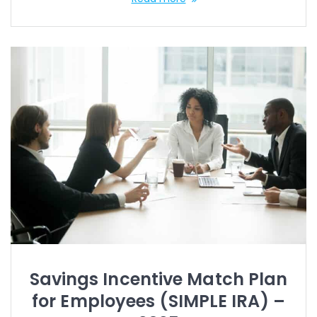
Savings Incentive Match Plan
for Employees (SIMPLE IRA) –