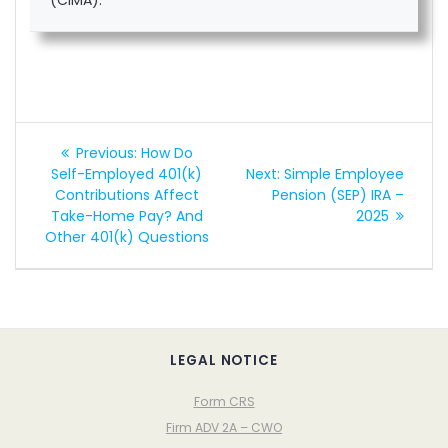
Post
Previous
Previous:
How Do
navigation
post:
Next
Self-Employed 401(k)
Next:
Simple Employee
post:
Contributions Affect
Pension (SEP) IRA –
Take-Home Pay? And
2025
Other 401(k) Questions
LEGAL NOTICE
Form CRS
Firm ADV 2A – CWO