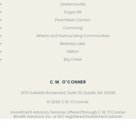
Lawrenceville
Sugar Hill
Peachtree Corners
Cumming
Athens and Surrounding Communities
Berkeley Lake
Milton
Big Creek
C.W. O'CONNER
3175 Satellite Boulevard, Suite 110, Duluth, GA 30096
© 2026 C.W. O'Conner.
Investment Advisory Services offered through C.W. O’Conner
Wealth Advisors, Inc., a SEC registered investment adviser.