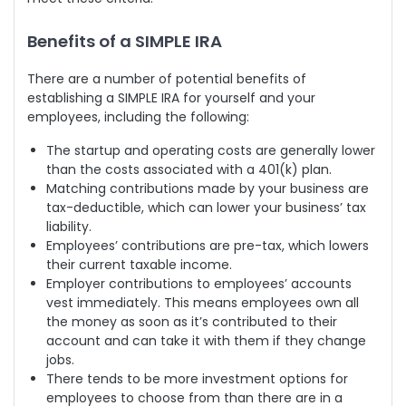
Benefits of a SIMPLE IRA
There are a number of potential benefits of
establishing a SIMPLE IRA for yourself and your
employees, including the following:
The startup and operating costs are generally lower
than the costs associated with a 401(k) plan.
Matching contributions made by your business are
tax-deductible, which can lower your business’ tax
liability.
Employees’ contributions are pre-tax, which lowers
their current taxable income.
Employer contributions to employees’ accounts
vest immediately. This means employees own all
the money as soon as it’s contributed to their
account and can take it with them if they change
jobs.
There tends to be more investment options for
employees to choose from than there are in a