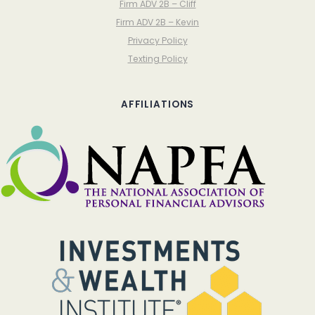
Firm ADV 2B – Cliff
Firm ADV 2B – Kevin
Privacy Policy
Texting Policy
AFFILIATIONS