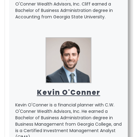
O'Conner Wealth Advisors, Inc. Cliff earned a
Bachelor of Business Administration degree in
Accounting from Georgia State University.
Kevin O'Conner
Kevin O'Conner is a financial planner with C.W.
O'Conner Wealth Advisors, Inc. He earned a
Bachelor of Business Administration degree in
Business Management from Georgia College, and
is a Certified Investment Management Analyst
(CIMA).