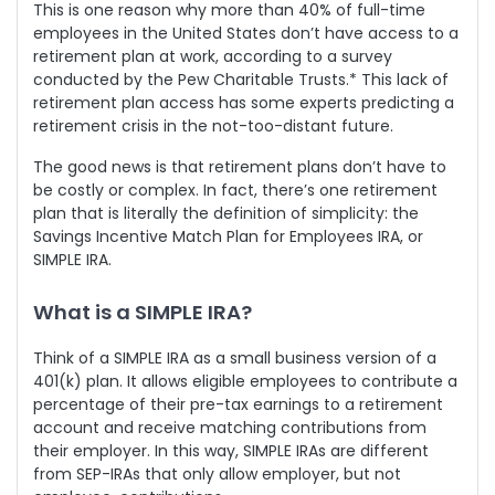
This is one reason why more than 40% of full-time
employees in the United States don’t have access to a
retirement plan at work, according to a survey
conducted by the Pew Charitable Trusts.* This lack of
retirement plan access has some experts predicting a
retirement crisis in the not-too-distant future.
The good news is that retirement plans don’t have to
be costly or complex. In fact, there’s one retirement
plan that is literally the definition of simplicity: the
Savings Incentive Match Plan for Employees IRA, or
SIMPLE IRA.
What is a SIMPLE IRA?
Think of a SIMPLE IRA as a small business version of a
401(k) plan. It allows eligible employees to contribute a
percentage of their pre-tax earnings to a retirement
account and receive matching contributions from
their employer. In this way, SIMPLE IRAs are different
from SEP-IRAs that only allow employer, but not