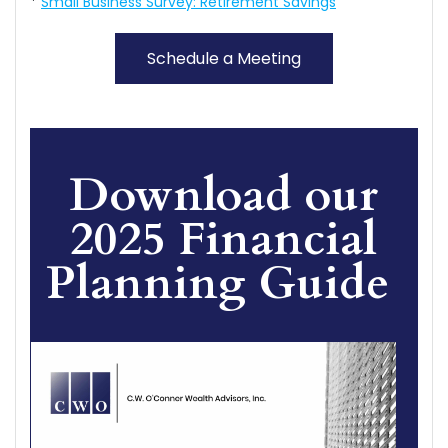
*
Small Business Survey: Retirement Savings
Schedule a Meeting
Download our
2025 Financial
Planning Guide