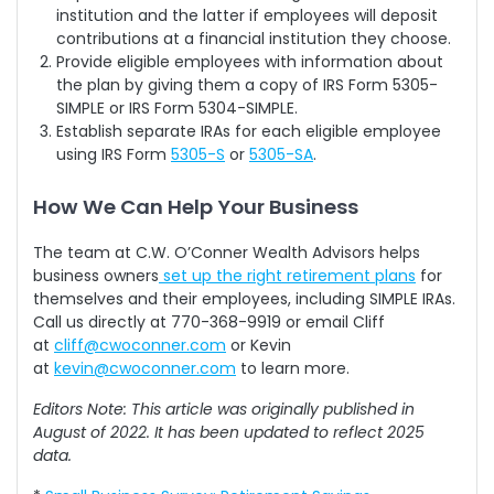
institution and the latter if employees will deposit
contributions at a financial institution they choose.
Provide eligible employees with information about
the plan by giving them a copy of IRS Form 5305-
SIMPLE or IRS Form 5304-SIMPLE.
Establish separate IRAs for each eligible employee
using IRS Form
5305-S
or
5305-SA
.
How We Can Help Your Business
The team at C.W. O’Conner Wealth Advisors helps
business owners
set up the right retirement plans
for
themselves and their employees, including SIMPLE IRAs.
Call us directly at 770-368-9919 or email Cliff
at
cliff@cwoconner.com
or Kevin
at
kevin@cwoconner.com
to learn more.
Editors Note: This article was originally published in
August of 2022. It has been updated to reflect 2025
data.