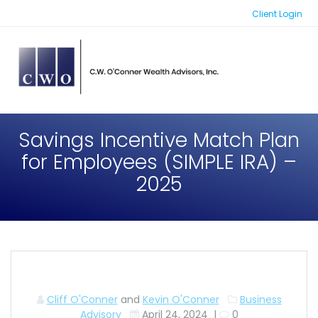
Skip
Client Login
to
content
Savings Incentive Match Plan
for Employees (SIMPLE IRA) –
2025
Cliff O'Conner
and
Kevin O'Conner
Business
Advisory
April 24, 2024
|
0