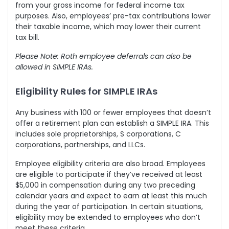
from your gross income for federal income tax
purposes. Also, employees’ pre-tax contributions lower
their taxable income, which may lower their current
tax bill.
Please Note: Roth employee deferrals can also be
allowed in SIMPLE IRAs.
Eligibility Rules for SIMPLE IRAs
Any business with 100 or fewer employees that doesn’t
offer a retirement plan can establish a SIMPLE IRA. This
includes sole proprietorships, S corporations, C
corporations, partnerships, and LLCs.
Employee eligibility criteria are also broad. Employees
are eligible to participate if they’ve received
at least
$5,000 in compensation
during any two preceding
calendar years and expect to earn at least this much
during the year of participation. In certain situations,
eligibility may be extended to employees who don’t
meet these criteria.