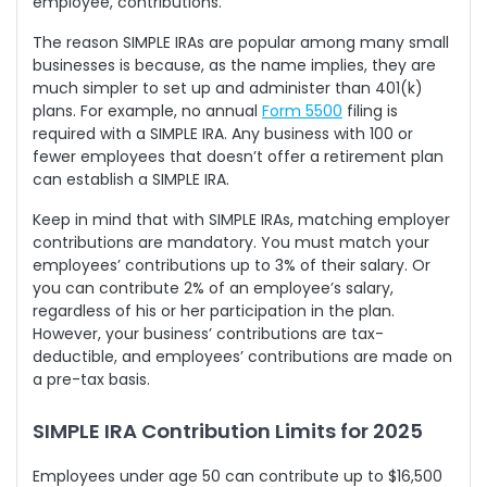
employee, contributions.
The reason SIMPLE IRAs are popular among many small
businesses is because, as the name implies, they are
much simpler to set up and administer than 401(k)
plans. For example, no annual
Form 5500
filing is
required with a SIMPLE IRA. Any business with 100 or
fewer employees that doesn’t offer a retirement plan
can establish a SIMPLE IRA.
Keep in mind that with SIMPLE IRAs, matching employer
contributions are mandatory. You must match your
employees’ contributions up to 3% of their salary. Or
you can contribute 2% of an employee’s salary,
regardless of his or her participation in the plan.
However, your business’ contributions are tax-
deductible, and employees’ contributions are made on
a pre-tax basis.
SIMPLE IRA Contribution Limits for 2025
Employees under age 50 can contribute up to $16,500