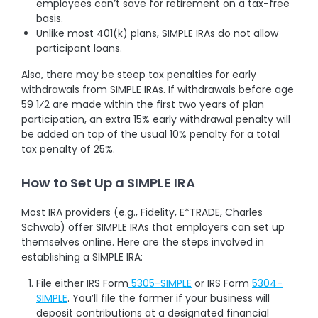
employees can’t save for retirement on a tax-free
basis.
Unlike most 401(k) plans, SIMPLE IRAs do not allow
participant loans.
Also, there may be steep tax penalties for early
withdrawals from SIMPLE IRAs. If withdrawals before age
59 1⁄2 are made within the first two years of plan
participation, an extra 15% early withdrawal penalty will
be added on top of the usual 10% penalty for a total
tax penalty of 25%.
How to Set Up a SIMPLE IRA
Most IRA providers (e.g., Fidelity, E*TRADE, Charles
Schwab) offer SIMPLE IRAs that employers can set up
themselves online. Here are the steps involved in
establishing a SIMPLE IRA:
File either IRS Form
5305-SIMPLE
or IRS Form
5304-
SIMPLE
. You’ll file the former if your business will
deposit contributions at a designated financial