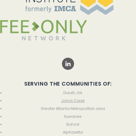
SERVING THE COMMUNITIES OF:
Duluth, GA
Johns Creek
Greater Altanta Metropolitan area
Suwanee
Buford
Alpharetta