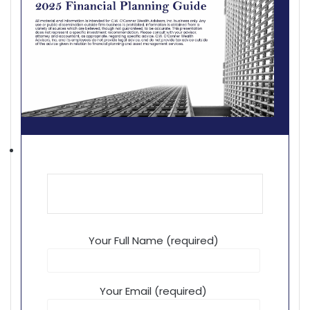
Your Full Name (required)
Your Email (required)