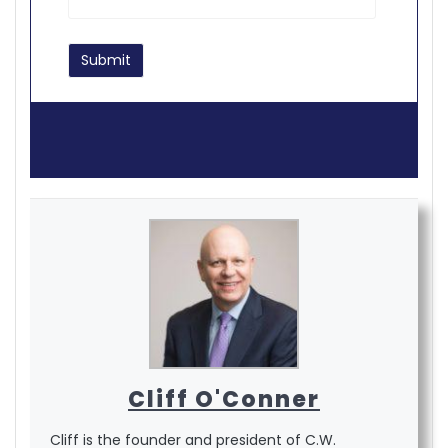
Cliff O'Conner
Cliff is the founder and president of C.W.