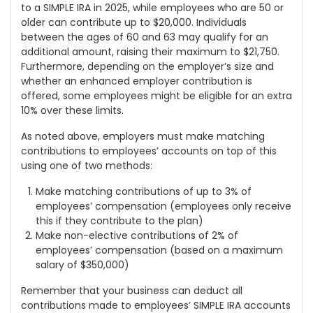
to a SIMPLE IRA in 2025, while employees who are 50 or
older can contribute up to $20,000. Individuals
between the ages of 60 and 63 may qualify for an
additional amount, raising their maximum to $21,750.
Furthermore, depending on the employer’s size and
whether an enhanced employer contribution is
offered, some employees might be eligible for an extra
10% over these limits.
As noted above, employers must make matching
contributions to employees’ accounts on top of this
using one of two methods:
Make matching contributions of up to 3% of
employees’ compensation (employees only receive
this if they contribute to the plan)
Make non-elective contributions of 2% of
employees’ compensation (based on a maximum
salary of $350,000)
Remember that your business can deduct all
contributions made to employees’ SIMPLE IRA accounts