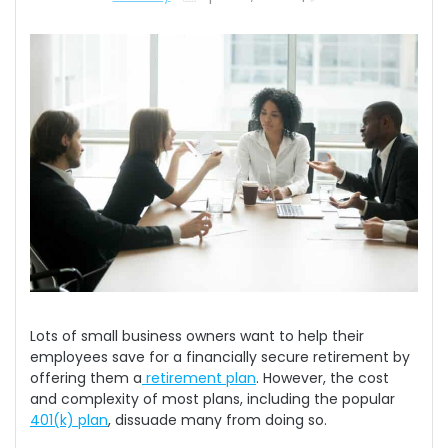
Lots of small business owners want to help their
employees save for a financially secure retirement by
offering them a
retirement plan
. However, the cost
and complexity of most plans, including the popular
401(k) plan
, dissuade many from doing so.