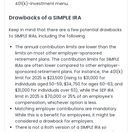
401(k)-investment menu.
Drawbacks of a SIMPLE IRA
Keep in mind that there are a few potential drawbacks
to SIMPLE IRAs, including the following:
The annual contribution limits are lower than the
limits on most other employer-sponsored
retirement plans. The contribution limits for SIMPLE
IRAs are often lower compared to other employer-
sponsored retirement plans. For instance, the 401(k)
limit for 2025 is $23,500 (rising to $31,000 for
individuals aged 50–59, $34,750 for ages 60–63, and
$31,000 for individuals over 63), while the SEP IRA
limit in 2025 is $70,000 or 25% of an employee’s
compensation, whichever option is less.
Matching employer contributions are mandatory.
While this is a benefit for employees, it might be
considered a drawback for employers.
There is not a Roth version of a SIMPLE IRA so