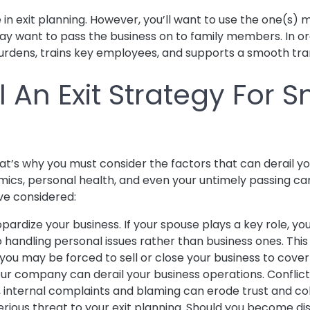
 in exit planning. However, you’ll want to use the one(s) 
y want to pass the business on to family members. In orde
burdens, trains key employees, and supports a smooth tra
 An Exit Strategy For S
’s why you must consider the factors that can derail your 
ics, personal health, and even your untimely passing can
ve considered:
ardize your business. If your spouse plays a key role, you’
to handling personal issues rather than business ones. T
s, you may be forced to sell or close your business to cov
ur company can derail your business operations. Conflict
y, internal complaints and blaming can erode trust and co
serious threat to your exit planning. Should you become d