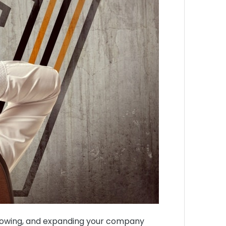
g, growing, and expanding your company