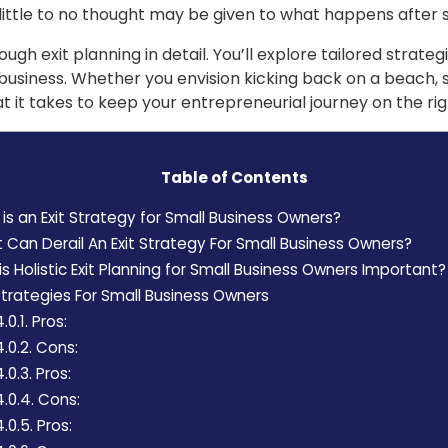
 little to no thought may be given to what happens after s
rough exit planning in detail. You’ll explore tailored strat
usiness. Whether you envision kicking back on a beach, s
t it takes to keep your entrepreneurial journey on the rig
Table of Contents
s an Exit Strategy for Small Business Owners?
Can Derail An Exit Strategy For Small Business Owners?
s Holistic Exit Planning for Small Business Owners Important?
Strategies For Small Business Owners
.0.1.
Pros:
4.0.2.
Cons:
4.0.3.
Pros:
4.0.4.
Cons:
4.0.5.
Pros: