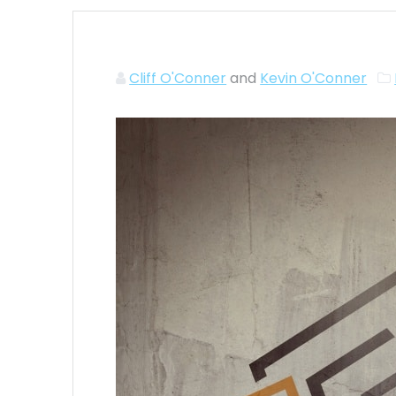
Cliff O'Conner
and
Kevin O'Conner