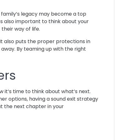
r family’s legacy may become a top
It’s also important to think about your
heir way of life.
 It also puts the proper protections in
ng away. By teaming up with the right
ers
w it’s time to think about what’s next.
er options, having a sound exit strategy
ut the next chapter in your