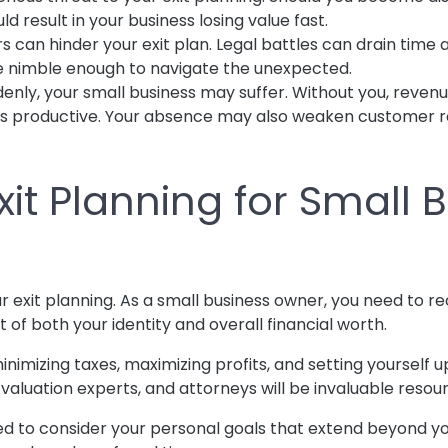
d result in your business losing value fast.
s can hinder your exit plan. Legal battles can drain time
be nimble enough to navigate the unexpected.
enly, your small business may suffer. Without you, reve
s productive. Your absence may also weaken customer rel
Exit Planning for Small
ur exit planning. As a small business owner, you need to re
t of both your identity and overall financial worth.
inimizing taxes, maximizing profits, and setting yourself 
, valuation experts, and attorneys will be invaluable reso
d to consider your personal goals that extend beyond you