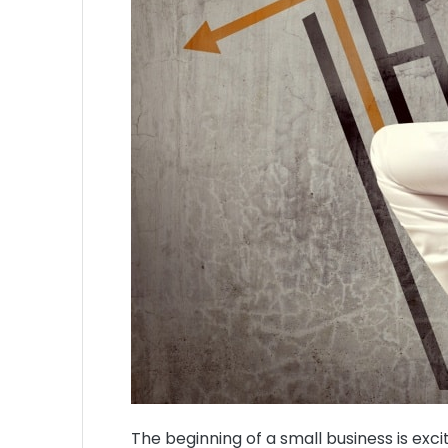
The beginning of a small business is exci