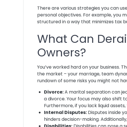
There are various strategies you can use
personal objectives. For example, you ma
structured in a way that minimizes tax 
What Can Derail
Owners?
You’ve worked hard on your business. That
the market – your marriage, team dynam
rundown of some risks you might not ha
Divorce:
A marital separation can jeop
a divorce. Your focus may also shift 
Furthermore, if you lack liquid asset
Internal Disputes:
Disputes inside yo
hinders decision-making. Additionall
Disabilities:
Disabilities can pose a 