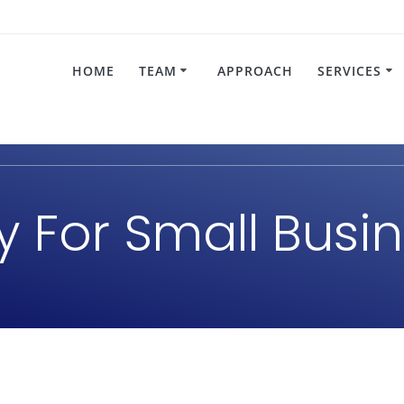
HOME
TEAM
APPROACH
SERVICES
gy For Small Bus