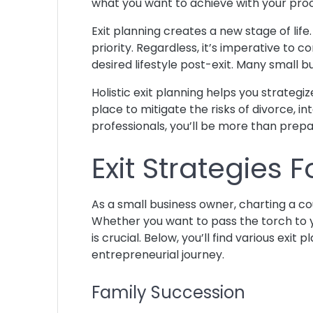
what you want to achieve with your pr
Exit planning creates a new stage of lif
priority. Regardless, it’s imperative to c
desired lifestyle post-exit. Many small b
Holistic exit planning helps you strategi
place to mitigate the risks of divorce, in
professionals, you’ll be more than prepar
Exit Strategies
As a small business owner, charting a cour
Whether you want to pass the torch to y
is crucial. Below, you’ll find various ex
entrepreneurial journey.
Family Succession