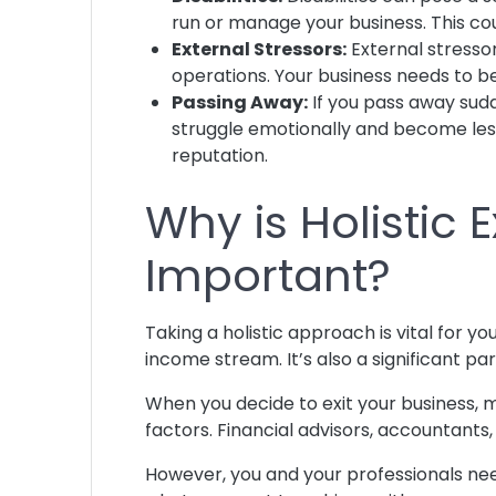
run or manage your business. This coul
External Stressors:
External stressor
operations. Your business needs to 
Passing Away:
If you pass away sudd
struggle emotionally and become les
reputation.
Why is Holistic 
Important?
Taking a holistic approach is vital for yo
income stream. It’s also a significant par
When you decide to exit your business, m
factors. Financial advisors, accountants
However, you and your professionals nee