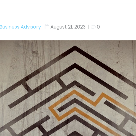
Business Advisory
August 21, 2023
|
0