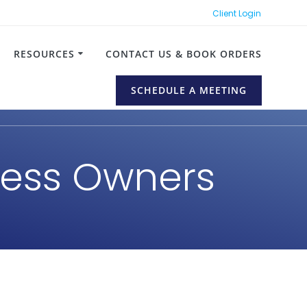
Client Login
RESOURCES
CONTACT US & BOOK ORDERS
SCHEDULE A MEETING
iness Owners