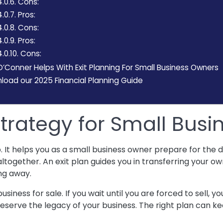
4.0.6.
Cons:
4.0.7.
Pros:
4.0.8.
Cons:
4.0.9.
Pros:
.0.10.
Cons:
Conner Helps With Exit Planning For Small Business Owners
oad our 2025 Financial Planning Guide
 Strategy for Small Bus
p. It helps you as a small business owner prepare for the
altogether. An exit plan guides you in transferring your ow
ing away.
usiness for sale. If you wait until you are forced to sell, y
preserve the legacy of your business. The right plan can 