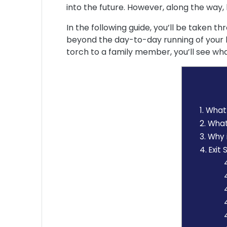
into the future. However, along the way,
In the following guide, you’ll be taken th
beyond the day-to-day running of your b
torch to a family member, you’ll see wha
1.
What i
2.
What 
3.
Why i
4.
Exit 
4