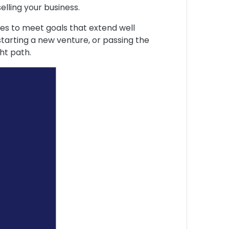
elling your business.
egies to meet goals that extend well
tarting a new venture, or passing the
ht path.