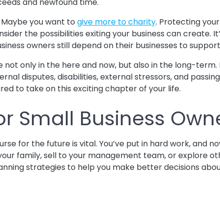
oceeds and newfound time.
e. Maybe you want to
give more to charity
. Protecting you
onsider the possibilities exiting your business can create. 
usiness owners still depend on their businesses to support t
ze not only in the here and now, but also in the long-term.
ternal disputes, disabilities, external stressors, and passi
ed to take on this exciting chapter of your life.
 For Small Business Own
se for the future is vital. You’ve put in hard work, and no
our family, sell to your management team, or explore oth
it planning strategies to help you make better decisions abo