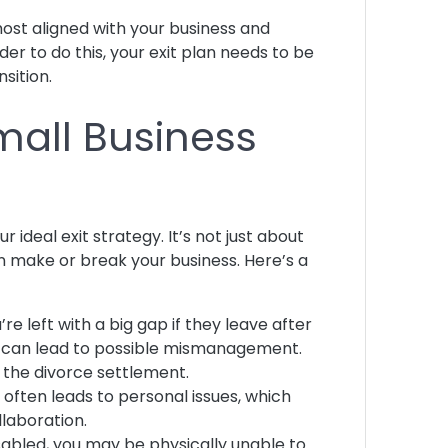
most aligned with your business and
r to do this, your exit plan needs to be
nsition.
mall Business
ideal exit strategy. It’s not just about
 make or break your business. Here’s a
re left with a big gap if they leave after
his can lead to possible mismanagement.
er the divorce settlement.
 often leads to personal issues, which
llaboration.
isabled, you may be physically unable to