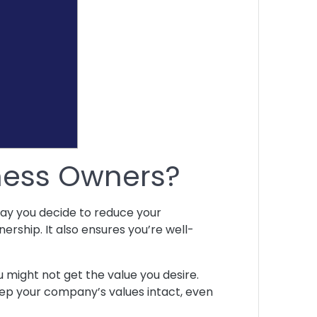
iness Owners?
 day you decide to reduce your
nership. It also ensures you’re well-
ou might not get the value you desire.
keep your company’s values intact, even