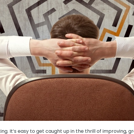
ting. It’s easy to get caught up in the thrill of improvin