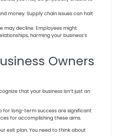
 and money. Supply chain issues can halt
nue may decline. Employees might
ationships, harming your business’s
 Business Owners
cognize that your business isn’t just an
up for long-term success are significant
urces for accomplishing these aims.
r exit plan. You need to think about