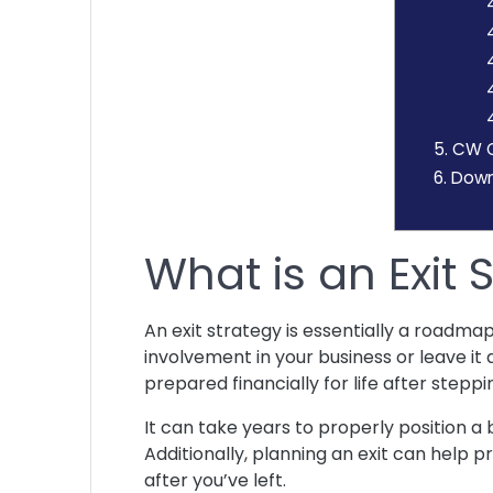
4
5.
CW O’
6.
Downl
What is an Exit
An exit strategy is essentially a roadma
involvement in your business or leave it 
prepared financially for life after stepp
It can take years to properly position a b
Additionally, planning an exit can help 
after you’ve left.